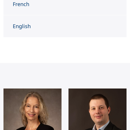
French
English