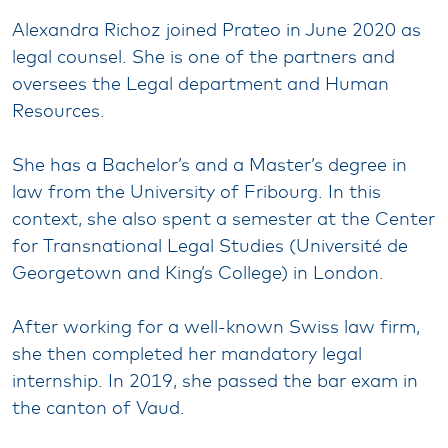
Alexandra Richoz joined Prateo in June 2020 as
legal counsel. She is one of the partners and
oversees the Legal department and Human
Resources.
She has a Bachelor’s and a Master’s degree in
law from the University of Fribourg. In this
context, she also spent a semester at the Center
for Transnational Legal Studies (Université de
Georgetown and King’s College) in London.
After working for a well-known Swiss law firm,
she then completed her mandatory legal
internship. In 2019, she passed the bar exam in
the canton of Vaud.