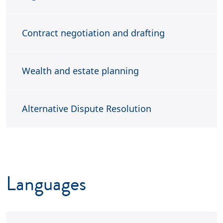
Contract negotiation and drafting
Wealth and estate planning
A
lternative Dispute Resolution
Languages