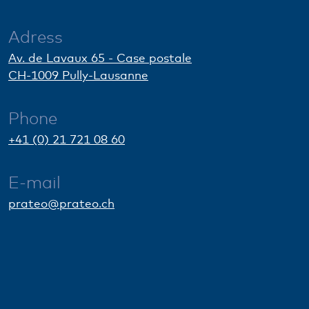
Adress
Av. de Lavaux 65 - Case postale
CH-1009 Pully-Lausanne
Phone
+41 (0) 21 721 08 60
E-mail
prateo@prateo.ch