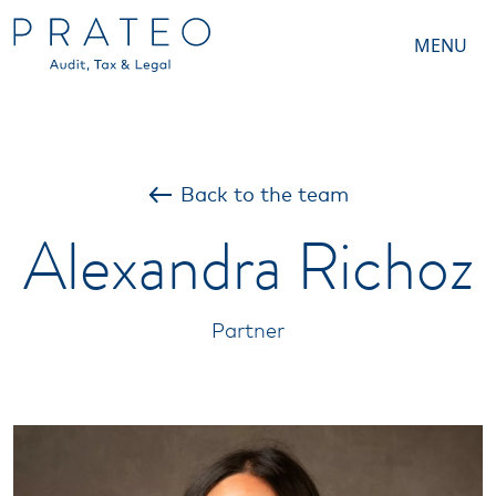
MENU
Back to the team
Alexandra Richoz
Partner