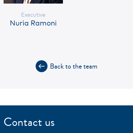
Executive
Nuria Ramoni
Back to the team
Contact us