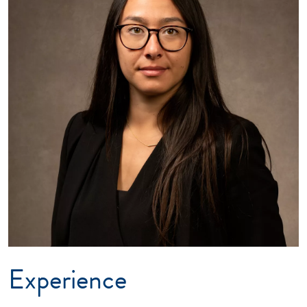
Experience