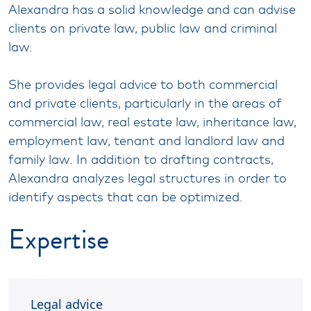
Alexandra has a solid knowledge and can advise
clients on private law, public law and criminal
law.
She provides legal advice to both commercial
and private clients, particularly in the areas of
commercial law, real estate law, inheritance law,
employment law, tenant and landlord law and
family law. In addition to drafting contracts,
Alexandra analyzes legal structures in order to
identify aspects that can be optimized.
Expertise
Legal advice