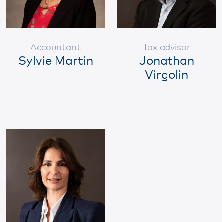
Accountant
Tax advisor
Sylvie Martin
Jonathan
Virgolin